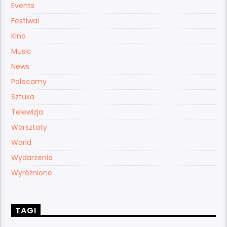
Events
Festiwal
Kino
Music
News
Polecamy
Sztuka
Telewizja
Warsztaty
World
Wydarzenia
Wyróżnione
TAGI