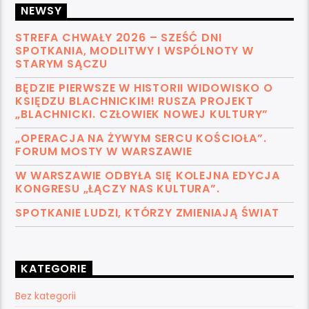
NEWSY
STREFA CHWAŁY 2026 – SZEŚĆ DNI
SPOTKANIA, MODLITWY I WSPÓLNOTY W
STARYM SĄCZU
BĘDZIE PIERWSZE W HISTORII WIDOWISKO O
KSIĘDZU BLACHNICKIM! RUSZA PROJEKT
„BLACHNICKI. CZŁOWIEK NOWEJ KULTURY”
„OPERACJA NA ŻYWYM SERCU KOŚCIOŁA”.
FORUM MOSTY W WARSZAWIE
W WARSZAWIE ODBYŁA SIĘ KOLEJNA EDYCJA
KONGRESU „ŁĄCZY NAS KULTURA”.
SPOTKANIE LUDZI, KTÓRZY ZMIENIAJĄ ŚWIAT
KATEGORIE
Bez kategorii