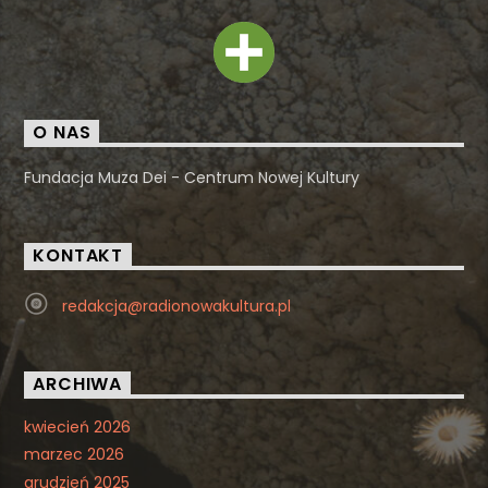
O NAS
Fundacja Muza Dei - Centrum Nowej Kultury
KONTAKT
redakcja@radionowakultura.pl
ARCHIWA
kwiecień 2026
marzec 2026
grudzień 2025