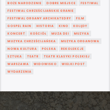
BOŻE NARODZENIE
DOBRE MIEJSCE
FESTIWAL
FESTIWAL CHRZEŚCIJAŃSKIE GRANIE
FESTIWAL ORGANY ARCHIKATEDRY
FILM
GOSPEL RAIN
HISTORIA
KINO
KOLĘDY
KONCERT
KOŚCIÓŁ
MUZA DEI
MUZYKA
MUZYKA CHRZEŚCIJAŃSKA
MUZYKA ORGANOWA
NOWA KULTURA
POLSKA
REKOLEKCJE
SZTUKA
TEATR
TEATR KLASYKI POLSKIEJ
WARSZAWA
WIDOWISKO
WIELKI POST
WYDARZENIA