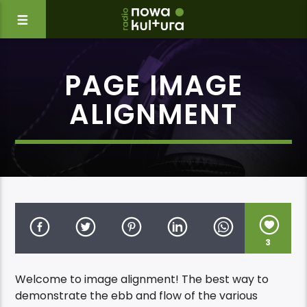
PAGE IMAGE
ALIGNMENT
3
Welcome to image alignment! The best way to
demonstrate the ebb and flow of the various