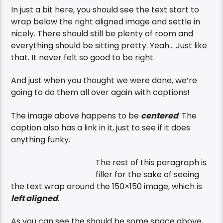
In just a bit here, you should see the text start to
wrap below the right aligned image and settle in
nicely. There should still be plenty of room and
everything should be sitting pretty. Yeah… Just like
that. It never felt so good to be right.
And just when you thought we were done, we’re
going to do them all over again with captions!
The image above happens to be
centered
. The
caption also has a link in it, just to see if it does
anything funky.
The rest of this paragraph is
filler for the sake of seeing
the text wrap around the 150×150 image, which is
left aligned
.
As you can see the should be some space above,