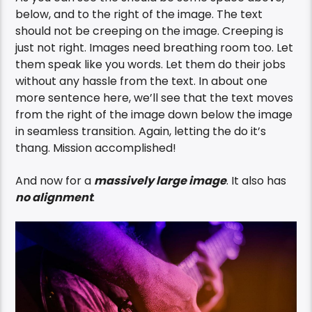
below, and to the right of the image. The text
should not be creeping on the image. Creeping is
just not right. Images need breathing room too. Let
them speak like you words. Let them do their jobs
without any hassle from the text. In about one
more sentence here, we’ll see that the text moves
from the right of the image down below the image
in seamless transition. Again, letting the do it’s
thang. Mission accomplished!
And now for a
massively large image
. It also has
no alignment
.