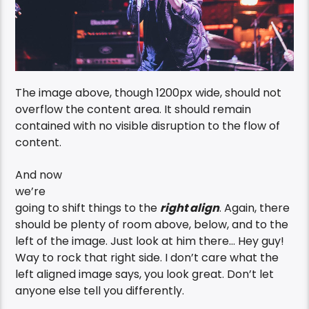
The image above, though 1200px wide, should not
overflow the content area. It should remain
contained with no visible disruption to the flow of
content.
And now
we’re
going to shift things to the
right align
. Again, there
should be plenty of room above, below, and to the
left of the image. Just look at him there… Hey guy!
Way to rock that right side. I don’t care what the
left aligned image says, you look great. Don’t let
anyone else tell you differently.