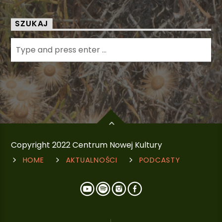
SZUKAJ
Copyright 2022 Centrum Nowej Kultury
HOME
AKTUALNOŚCI
PODCASTY