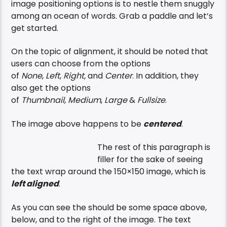
image positioning options is to nestle them snuggly
among an ocean of words. Grab a paddle and let’s
get started.
On the topic of alignment, it should be noted that
users can choose from the options
of
None
,
Left
,
Right,
and
Center
. In addition, they
also get the options
of
Thumbnail
,
Medium
,
Large
&
Fullsize
.
The image above happens to be
centered
.
The rest of this paragraph is
filler for the sake of seeing
the text wrap around the 150×150 image, which is
left aligned
.
As you can see the should be some space above,
below, and to the right of the image. The text