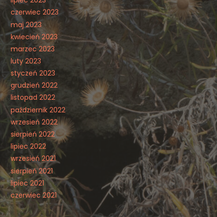
czerwiec 2023
maj 2023
kwiecień 2023
marzec 2023
luty 2023
styczeń 2023
grudzień 2022
listopad 2022
październik 2022
wrzesień 2022
sierpień 2022
lipiec 2022
wrzesień 2021
sierpień 2021
lipiec 2021
czerwiec 2021