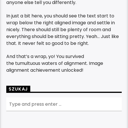
anyone else tell you differently.
In just a bit here, you should see the text start to
wrap below the right aligned image and settle in
nicely. There should still be plenty of room and
everything should be sitting pretty. Yeah… Just like
that. It never felt so good to be right.
And that’s a wrap, yo! You survived
the tumultuous waters of alignment. Image
alignment achievement unlocked!
SZUKAJ