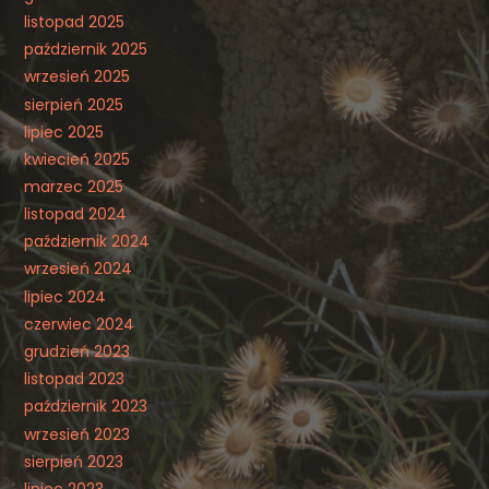
listopad 2025
październik 2025
wrzesień 2025
sierpień 2025
lipiec 2025
kwiecień 2025
marzec 2025
listopad 2024
październik 2024
wrzesień 2024
lipiec 2024
czerwiec 2024
grudzień 2023
listopad 2023
październik 2023
wrzesień 2023
sierpień 2023
lipiec 2023