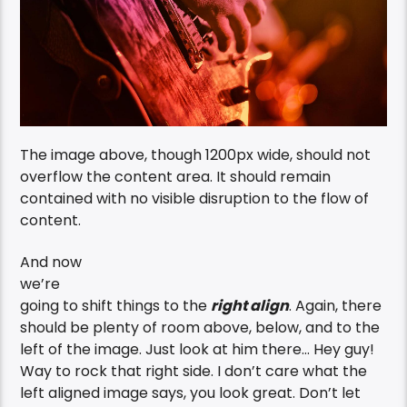
The image above, though 1200px wide, should not
overflow the content area. It should remain
contained with no visible disruption to the flow of
content.
And now
we’re
going to shift things to the
right align
. Again, there
should be plenty of room above, below, and to the
left of the image. Just look at him there… Hey guy!
Way to rock that right side. I don’t care what the
left aligned image says, you look great. Don’t let