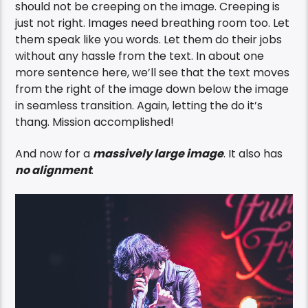
should not be creeping on the image. Creeping is
just not right. Images need breathing room too. Let
them speak like you words. Let them do their jobs
without any hassle from the text. In about one
more sentence here, we’ll see that the text moves
from the right of the image down below the image
in seamless transition. Again, letting the do it’s
thang. Mission accomplished!
And now for a
massively large image
. It also has
no alignment
.