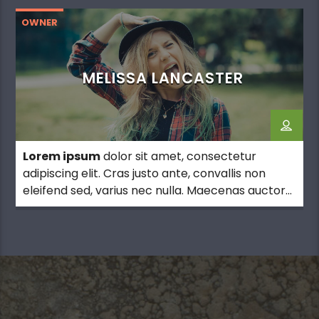
OWNER
MELISSA LANCASTER
Lorem ipsum
dolor sit amet, consectetur
adipiscing elit. Cras justo ante, convallis non
eleifend sed, varius nec nulla. Maecenas auctor
ultrices pretium.