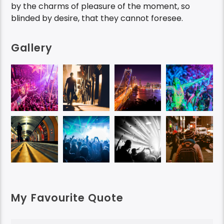
by the charms of pleasure of the moment, so
blinded by desire, that they cannot foresee.
Gallery
My Favourite Quote