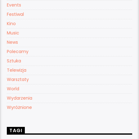
Events
Festiwal
Kino
Music
News
Polecamy
Sztuka
Telewizja
Warsztaty
World
Wydarzenia
Wyróżnione
TAGI