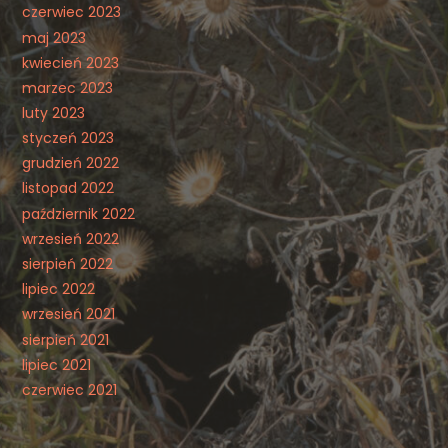
czerwiec 2023
maj 2023
kwiecień 2023
marzec 2023
luty 2023
styczeń 2023
grudzień 2022
listopad 2022
październik 2022
wrzesień 2022
sierpień 2022
lipiec 2022
wrzesień 2021
sierpień 2021
lipiec 2021
czerwiec 2021