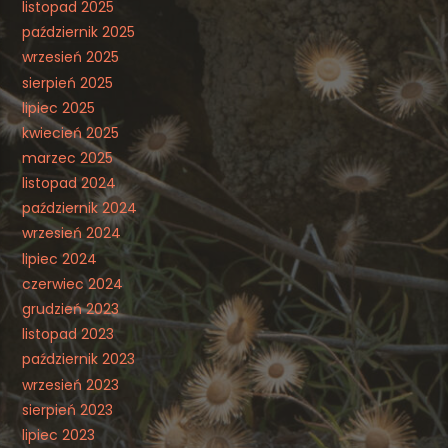
listopad 2025
październik 2025
wrzesień 2025
sierpień 2025
lipiec 2025
kwiecień 2025
marzec 2025
listopad 2024
październik 2024
wrzesień 2024
lipiec 2024
czerwiec 2024
grudzień 2023
listopad 2023
październik 2023
wrzesień 2023
sierpień 2023
lipiec 2023