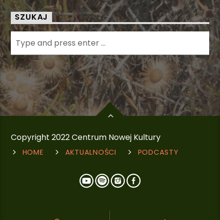
SZUKAJ
Copyright 2022 Centrum Nowej Kultury
HOME
AKTUALNOŚCI
PODCASTY