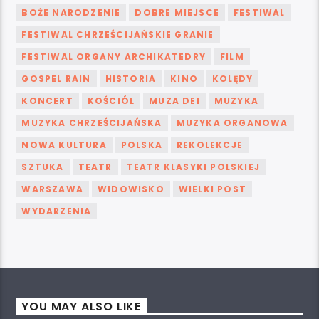
BOŻE NARODZENIE
DOBRE MIEJSCE
FESTIWAL
FESTIWAL CHRZEŚCIJAŃSKIE GRANIE
FESTIWAL ORGANY ARCHIKATEDRY
FILM
GOSPEL RAIN
HISTORIA
KINO
KOLĘDY
KONCERT
KOŚCIÓŁ
MUZA DEI
MUZYKA
MUZYKA CHRZEŚCIJAŃSKA
MUZYKA ORGANOWA
NOWA KULTURA
POLSKA
REKOLEKCJE
SZTUKA
TEATR
TEATR KLASYKI POLSKIEJ
WARSZAWA
WIDOWISKO
WIELKI POST
WYDARZENIA
YOU MAY ALSO LIKE