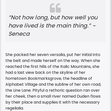
“Not how long, but how well you
have lived is the main thing.” ~
Seneca
She packed her seven versalia, put her initial into
the belt and made herself on the way. When she
reached the first hills of the Italic Mountains, she
had a last view back on the skyline of her
hometown Bookmarksgrove, the headline of
Alphabet Village and the subline of her own road,
the Line Lane. Pityful a rethoric question ran over
her cheek, then a small river named Duden flows
by their place and supplies it with the necessary
regelialia.