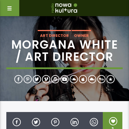
ART DIRECTOR
OWNER
MORGANA WHITE
/ ART DIRECTOR
2