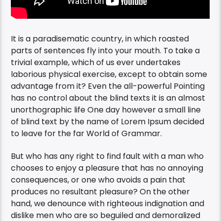
It is a paradisematic country, in which roasted
parts of sentences fly into your mouth. To take a
trivial example, which of us ever undertakes
laborious physical exercise, except to obtain some
advantage from it? Even the all-powerful Pointing
has no control about the blind texts it is an almost
unorthographic life One day however a small line
of blind text by the name of Lorem Ipsum decided
to leave for the far World of Grammar.
But who has any right to find fault with a man who
chooses to enjoy a pleasure that has no annoying
consequences, or one who avoids a pain that
produces no resultant pleasure? On the other
hand, we denounce with righteous indignation and
dislike men who are so beguiled and demoralized