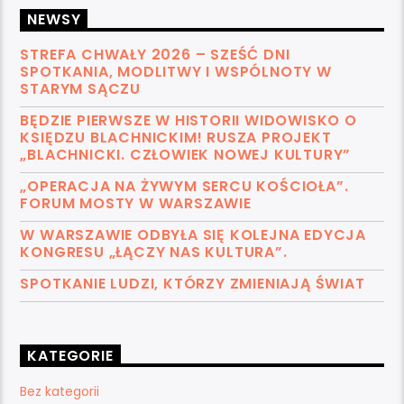
NEWSY
STREFA CHWAŁY 2026 – SZEŚĆ DNI
SPOTKANIA, MODLITWY I WSPÓLNOTY W
STARYM SĄCZU
BĘDZIE PIERWSZE W HISTORII WIDOWISKO O
KSIĘDZU BLACHNICKIM! RUSZA PROJEKT
„BLACHNICKI. CZŁOWIEK NOWEJ KULTURY”
„OPERACJA NA ŻYWYM SERCU KOŚCIOŁA”.
FORUM MOSTY W WARSZAWIE
W WARSZAWIE ODBYŁA SIĘ KOLEJNA EDYCJA
KONGRESU „ŁĄCZY NAS KULTURA”.
SPOTKANIE LUDZI, KTÓRZY ZMIENIAJĄ ŚWIAT
KATEGORIE
Bez kategorii