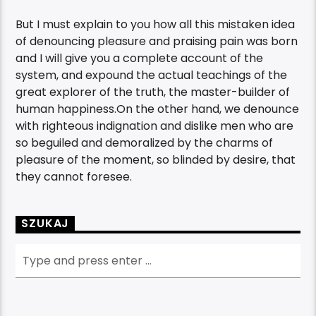
But I must explain to you how all this mistaken idea
of denouncing pleasure and praising pain was born
and I will give you a complete account of the
system, and expound the actual teachings of the
great explorer of the truth, the master-builder of
human happiness.On the other hand, we denounce
with righteous indignation and dislike men who are
so beguiled and demoralized by the charms of
pleasure of the moment, so blinded by desire, that
they cannot foresee.
SZUKAJ