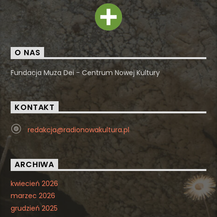
O NAS
Fundacja Muza Dei - Centrum Nowej Kultury
KONTAKT
redakcja@radionowakultura.pl
ARCHIWA
kwiecień 2026
marzec 2026
grudzień 2025