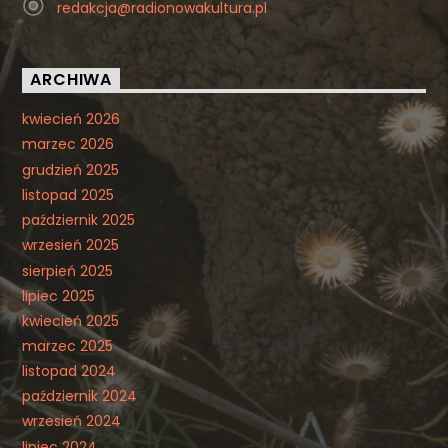
redakcja@radionowakultura.pl
ARCHIWA
kwiecień 2026
marzec 2026
grudzień 2025
listopad 2025
październik 2025
wrzesień 2025
sierpień 2025
lipiec 2025
kwiecień 2025
marzec 2025
listopad 2024
październik 2024
wrzesień 2024
lipiec 2024