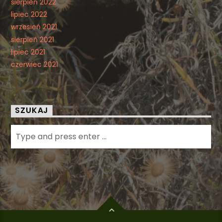
sierpień 2022
lipiec 2022
wrzesień 2021
sierpień 2021
lipiec 2021
czerwiec 2021
SZUKAJ