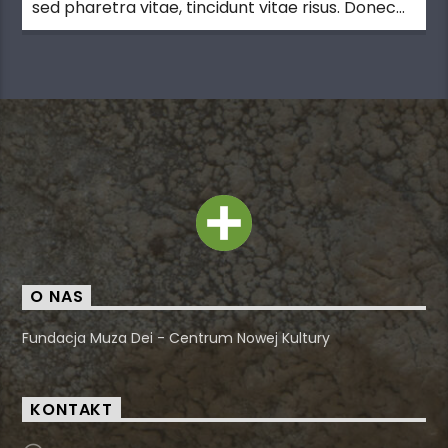
sed pharetra vitae, tincidunt vitae risus. Donec
blandit pulvinar dapibus.
O NAS
Fundacja Muza Dei - Centrum Nowej Kultury
KONTAKT