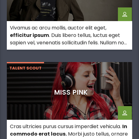
Vivamus ac arcu mollis, auctor elit eget,
efficitur ipsum
. Duis libero tellus, luctus eget
sapien vel, venenatis sollicitudin felis. Nullam non
erat justo. Morbi tincidunt vehicula est. Donec ut
sem.
TALENT SCOUT
MISS PINK
Cras ultricies purus cursus imperdiet vehicula.
In
commodo erat lacus.
Morbi justo tellus, ornare