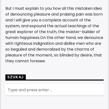
But I must explain to you how all this mistaken idea
of denouncing pleasure and praising pain was born
and I will give you a complete account of the
system, and expound the actual teachings of the
great explorer of the truth, the master-builder of
human happiness.On the other hand, we denounce
with righteous indignation and dislike men who are
so beguiled and demoralized by the charms of
pleasure of the moment, so blinded by desire, that
they cannot foresee.
SZUKAJ