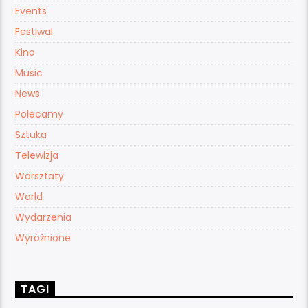
Events
Festiwal
Kino
Music
News
Polecamy
Sztuka
Telewizja
Warsztaty
World
Wydarzenia
Wyróżnione
TAGI