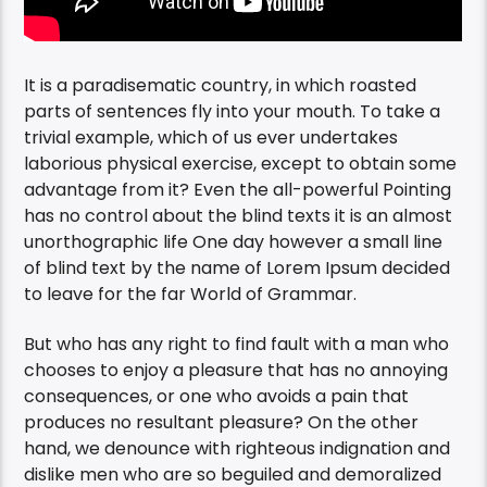
It is a paradisematic country, in which roasted
parts of sentences fly into your mouth. To take a
trivial example, which of us ever undertakes
laborious physical exercise, except to obtain some
advantage from it? Even the all-powerful Pointing
has no control about the blind texts it is an almost
unorthographic life One day however a small line
of blind text by the name of Lorem Ipsum decided
to leave for the far World of Grammar.
But who has any right to find fault with a man who
chooses to enjoy a pleasure that has no annoying
consequences, or one who avoids a pain that
produces no resultant pleasure? On the other
hand, we denounce with righteous indignation and
dislike men who are so beguiled and demoralized