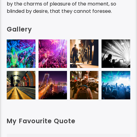
by the charms of pleasure of the moment, so
blinded by desire, that they cannot foresee.
Gallery
My Favourite Quote