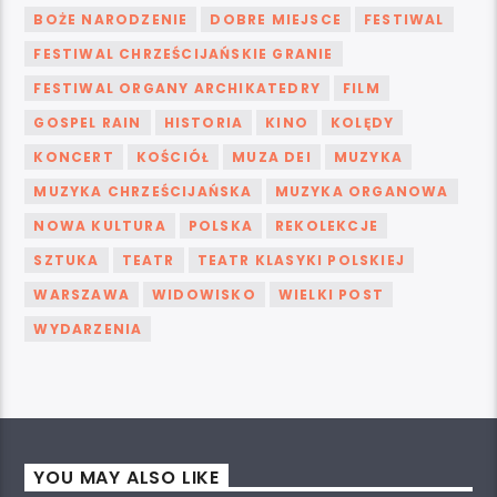
BOŻE NARODZENIE
DOBRE MIEJSCE
FESTIWAL
FESTIWAL CHRZEŚCIJAŃSKIE GRANIE
FESTIWAL ORGANY ARCHIKATEDRY
FILM
GOSPEL RAIN
HISTORIA
KINO
KOLĘDY
KONCERT
KOŚCIÓŁ
MUZA DEI
MUZYKA
MUZYKA CHRZEŚCIJAŃSKA
MUZYKA ORGANOWA
NOWA KULTURA
POLSKA
REKOLEKCJE
SZTUKA
TEATR
TEATR KLASYKI POLSKIEJ
WARSZAWA
WIDOWISKO
WIELKI POST
WYDARZENIA
YOU MAY ALSO LIKE