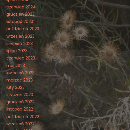
czerwiec 2024
grudzień 2023
listopad 2023
październik 2023
wrzesień 2023
sierpień 2023
lipiec 2023
czerwiec 2023
maj 2023
kwiecień 2023
marzec 2023
luty 2023
styczeń 2023
grudzień 2022
listopad 2022
październik 2022
wrzesień 2022