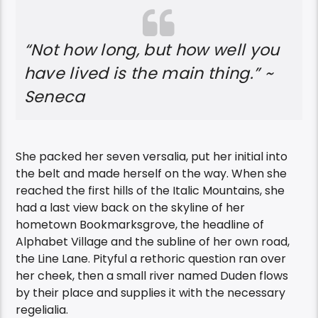
“Not how long, but how well you
have lived is the main thing.” ~
Seneca
She packed her seven versalia, put her initial into
the belt and made herself on the way. When she
reached the first hills of the Italic Mountains, she
had a last view back on the skyline of her
hometown Bookmarksgrove, the headline of
Alphabet Village and the subline of her own road,
the Line Lane. Pityful a rethoric question ran over
her cheek, then a small river named Duden flows
by their place and supplies it with the necessary
regelialia.