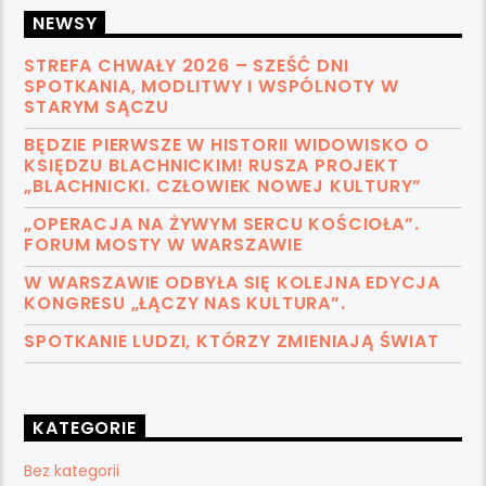
NEWSY
STREFA CHWAŁY 2026 – SZEŚĆ DNI
SPOTKANIA, MODLITWY I WSPÓLNOTY W
STARYM SĄCZU
BĘDZIE PIERWSZE W HISTORII WIDOWISKO O
KSIĘDZU BLACHNICKIM! RUSZA PROJEKT
„BLACHNICKI. CZŁOWIEK NOWEJ KULTURY”
„OPERACJA NA ŻYWYM SERCU KOŚCIOŁA”.
FORUM MOSTY W WARSZAWIE
W WARSZAWIE ODBYŁA SIĘ KOLEJNA EDYCJA
KONGRESU „ŁĄCZY NAS KULTURA”.
SPOTKANIE LUDZI, KTÓRZY ZMIENIAJĄ ŚWIAT
KATEGORIE
Bez kategorii