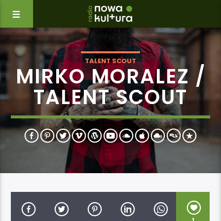
TALENT SCOUT
MIRKO MORALEZ /
TALENT SCOUT
1