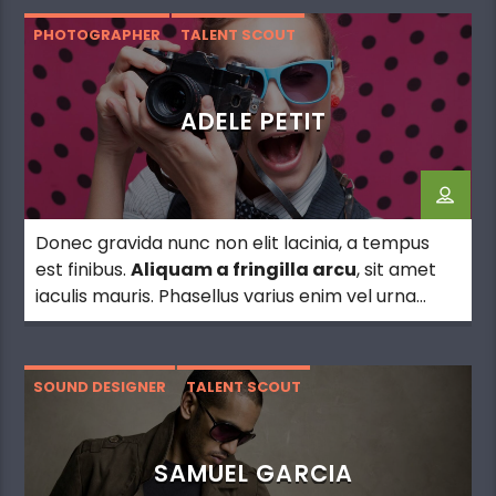
PHOTOGRAPHER
TALENT SCOUT
ADELE PETIT
Donec gravida nunc non elit lacinia, a tempus
est finibus.
Aliquam a fringilla arcu
, sit amet
iaculis mauris. Phasellus varius enim vel urna
viverra fringilla. Interdum et malesuada fames
ac.
SOUND DESIGNER
TALENT SCOUT
SAMUEL GARCIA