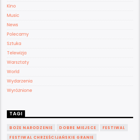
Kino
Music
News
Polecamy
Sztuka
Telewizja
Warsztaty
World
Wydarzenia
Wyróżnione
TAGI
BOŻE NARODZENIE
DOBRE MIEJSCE
FESTIWAL
FESTIWAL CHRZEŚCIJAŃSKIE GRANIE