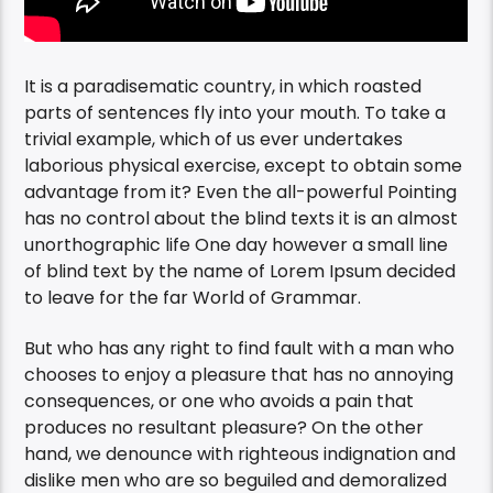
It is a paradisematic country, in which roasted
parts of sentences fly into your mouth. To take a
trivial example, which of us ever undertakes
laborious physical exercise, except to obtain some
advantage from it? Even the all-powerful Pointing
has no control about the blind texts it is an almost
unorthographic life One day however a small line
of blind text by the name of Lorem Ipsum decided
to leave for the far World of Grammar.
But who has any right to find fault with a man who
chooses to enjoy a pleasure that has no annoying
consequences, or one who avoids a pain that
produces no resultant pleasure? On the other
hand, we denounce with righteous indignation and
dislike men who are so beguiled and demoralized