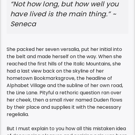
“Not how long, but how well you
have lived is the main thing.” ~
Seneca
She packed her seven versalia, put her initial into
the belt and made herself on the way. When she
reached the first hills of the Italic Mountains, she
had a last view back on the skyline of her
hometown Bookmarksgrove, the headline of
Alphabet Village and the subline of her own road,
the Line Lane. Pityful a rethoric question ran over
her cheek, then a small river named Duden flows
by their place and supplies it with the necessary
regelialia.
But I must explain to you how all this mistaken idea