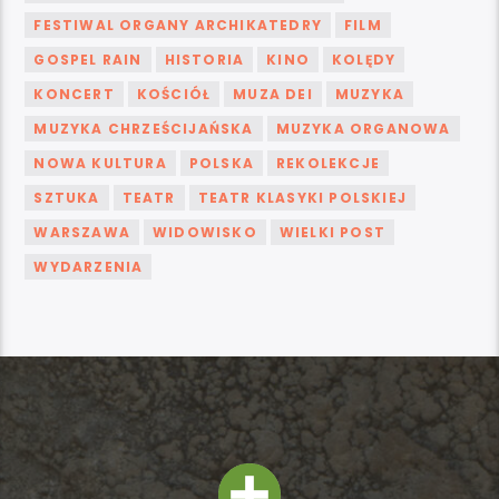
FESTIWAL ORGANY ARCHIKATEDRY
FILM
GOSPEL RAIN
HISTORIA
KINO
KOLĘDY
KONCERT
KOŚCIÓŁ
MUZA DEI
MUZYKA
MUZYKA CHRZEŚCIJAŃSKA
MUZYKA ORGANOWA
NOWA KULTURA
POLSKA
REKOLEKCJE
SZTUKA
TEATR
TEATR KLASYKI POLSKIEJ
WARSZAWA
WIDOWISKO
WIELKI POST
WYDARZENIA