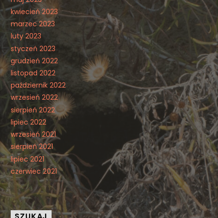
kwiecień 2023
marzec 2023
luty 2023
styczeń 2023
grudzień 2022
listopad 2022
październik 2022
wrzesień 2022
sierpień 2022
lipiec 2022
wrzesień 2021
sierpień 2021
lipiec 2021
czerwiec 2021
SZUKAJ