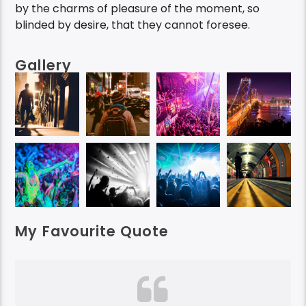
by the charms of pleasure of the moment, so
blinded by desire, that they cannot foresee.
Gallery
My Favourite Quote