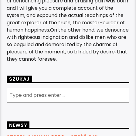
of denouncing pleasure and praising pain was born
and I will give you a complete account of the
system, and expound the actual teachings of the
great explorer of the truth, the master-builder of
human happiness.On the other hand, we denounce
with righteous indignation and dislike men who are
so beguiled and demoralized by the charms of
pleasure of the moment, so blinded by desire, that
they cannot foresee.
SZUKAJ
NEWSY