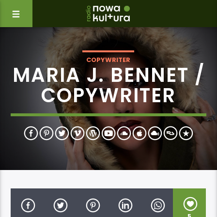
COPYWRITER
MARIA J. BENNET /
COPYWRITER
5