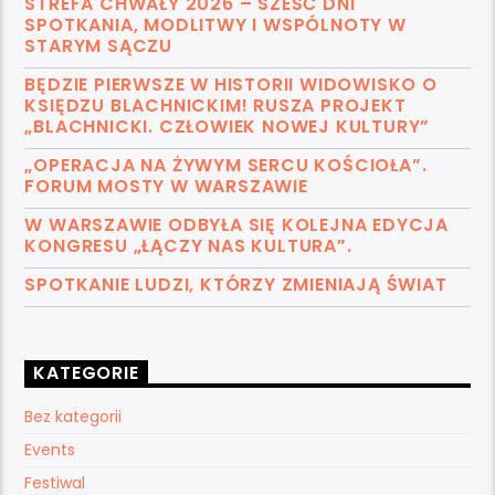
STREFA CHWAŁY 2026 – SZEŚĆ DNI
SPOTKANIA, MODLITWY I WSPÓLNOTY W
STARYM SĄCZU
BĘDZIE PIERWSZE W HISTORII WIDOWISKO O
KSIĘDZU BLACHNICKIM! RUSZA PROJEKT
„BLACHNICKI. CZŁOWIEK NOWEJ KULTURY”
„OPERACJA NA ŻYWYM SERCU KOŚCIOŁA”.
FORUM MOSTY W WARSZAWIE
W WARSZAWIE ODBYŁA SIĘ KOLEJNA EDYCJA
KONGRESU „ŁĄCZY NAS KULTURA”.
SPOTKANIE LUDZI, KTÓRZY ZMIENIAJĄ ŚWIAT
KATEGORIE
Bez kategorii
Events
Festiwal