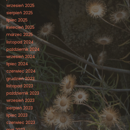
wrzesień 2025
sierpień 2025
lipiec 2025
kwiecień 2025
marzec 2025
listopad 2024
październik 2024
wrzesień 2024
lipiec 2024
czerwiec 2024
grudzień 2023
listopad 2023
październik 2023
wrzesień 2023
sierpień 2023
lipiec 2023
czerwiec 2023
maj 2023