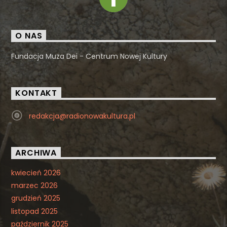
O NAS
Fundacja Muza Dei - Centrum Nowej Kultury
KONTAKT
redakcja@radionowakultura.pl
ARCHIWA
kwiecień 2026
marzec 2026
grudzień 2025
listopad 2025
październik 2025